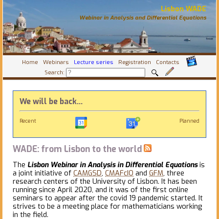
Lisbon WADE
Webinar in Analysis and Differential Equations
Home
Webinars
Lecture series
Registration
Contacts
Search:
We will be back...
Recent
Planned
WADE: from Lisbon to the world
The
Lisbon Webinar in Analysis in Differential Equations
is
a joint initiative of
CAMGSD
,
CMAFcIO
and
GFM
, three
research centers of the University of Lisbon. It has been
running since April 2020, and it was of the first online
seminars to appear after the covid 19 pandemic started. It
strives to be a meeting place for mathematicians working
in the field.