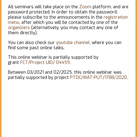
All seminars will take place on the
Zoom
platform, and are
password protected. In order to obtain the password,
please subscribe to the announcements in the
registration
menu
, after which you will be contacted by one of the
organizers
(alternatively, you may contact any one of
them directly).
You can also check our
youtube channel
, where you can
find some past online talks.
This online webinar is partially supported by
grant
FCT/Project UID/ 04459
.
Between 03/2021 and 02/2025, this online webinar was
partially supported by project
PTDC/MAT-PUT/1788/2020
.